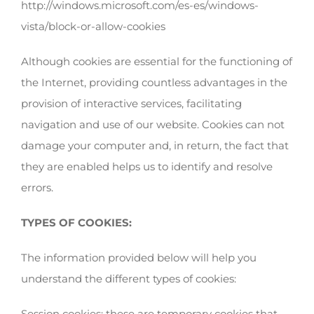
http://windows.microsoft.com/es-es/windows-
vista/block-or-allow-cookies
Although cookies are essential for the functioning of
the Internet, providing countless advantages in the
provision of interactive services, facilitating
navigation and use of our website. Cookies can not
damage your computer and, in return, the fact that
they are enabled helps us to identify and resolve
errors.
TYPES OF COOKIES:
The information provided below will help you
understand the different types of cookies:
Session cookies: these are temporary cookies that