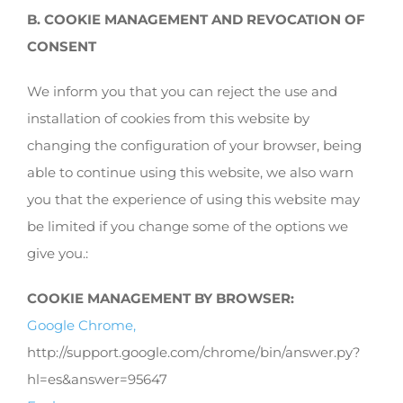
B. COOKIE MANAGEMENT AND REVOCATION OF
CONSENT
We inform you that you can reject the use and
installation of cookies from this website by
changing the configuration of your browser, being
able to continue using this website, we also warn
you that the experience of using this website may
be limited if you change some of the options we
give you.:
COOKIE MANAGEMENT BY BROWSER:
Google Chrome,
http://support.google.com/chrome/bin/answer.py?
hl=es&answer=95647