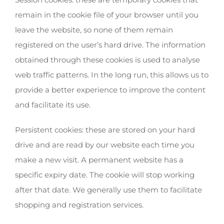
remain in the cookie file of your browser until you
leave the website, so none of them remain
registered on the user’s hard drive. The information
obtained through these cookies is used to analyse
web traffic patterns. In the long run, this allows us to
provide a better experience to improve the content
and facilitate its use.
Persistent cookies: these are stored on your hard
drive and are read by our website each time you
make a new visit. A permanent website has a
specific expiry date. The cookie will stop working
after that date. We generally use them to facilitate
shopping and registration services.