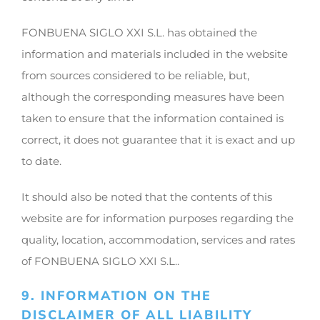
FONBUENA SIGLO XXI S.L. has obtained the
information and materials included in the website
from sources considered to be reliable, but,
although the corresponding measures have been
taken to ensure that the information contained is
correct, it does not guarantee that it is exact and up
to date.
It should also be noted that the contents of this
website are for information purposes regarding the
quality, location, accommodation, services and rates
of FONBUENA SIGLO XXI S.L..
9. INFORMATION ON THE
DISCLAIMER OF ALL LIABILITY