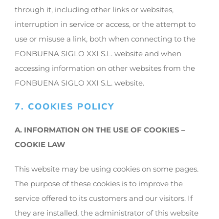
through it, including other links or websites,
interruption in service or access, or the attempt to
use or misuse a link, both when connecting to the
FONBUENA SIGLO XXI S.L. website and when
accessing information on other websites from the
FONBUENA SIGLO XXI S.L. website.
7. COOKIES POLICY
A. INFORMATION ON THE USE OF COOKIES –
COOKIE LAW
This website may be using cookies on some pages.
The purpose of these cookies is to improve the
service offered to its customers and our visitors. If
they are installed, the administrator of this website