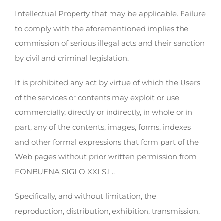
Intellectual Property that may be applicable. Failure
to comply with the aforementioned implies the
commission of serious illegal acts and their sanction
by civil and criminal legislation.
It is prohibited any act by virtue of which the Users
of the services or contents may exploit or use
commercially, directly or indirectly, in whole or in
part, any of the contents, images, forms, indexes
and other formal expressions that form part of the
Web pages without prior written permission from
FONBUENA SIGLO XXI S.L..
Specifically, and without limitation, the
reproduction, distribution, exhibition, transmission,