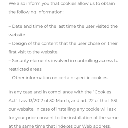
We also inform you that cookies allow us to obtain
the following information:
– Date and time of the last time the user visited the
website.
– Design of the content that the user chose on their
first visit to the website.
– Security elements involved in controlling access to
restricted areas.
– Other information on certain specific cookies.
In any case and in compliance with the “Cookies
Act” Law 13/2012 of 30 March, and art. 22 of the LSSI,
our website, in case of installing any cookie will ask
for your prior consent to the installation of the same
at the same time that indexes our Web address.