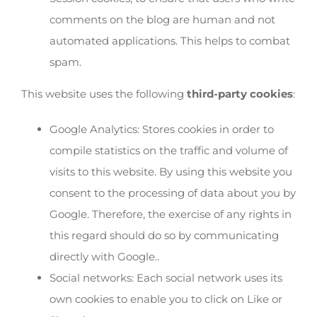
comments on the blog are human and not
automated applications. This helps to combat
spam.
This website uses the following
third-party cookies
:
Google Analytics: Stores cookies in order to
compile statistics on the traffic and volume of
visits to this website. By using this website you
consent to the processing of data about you by
Google. Therefore, the exercise of any rights in
this regard should do so by communicating
directly with Google..
Social networks: Each social network uses its
own cookies to enable you to click on Like or