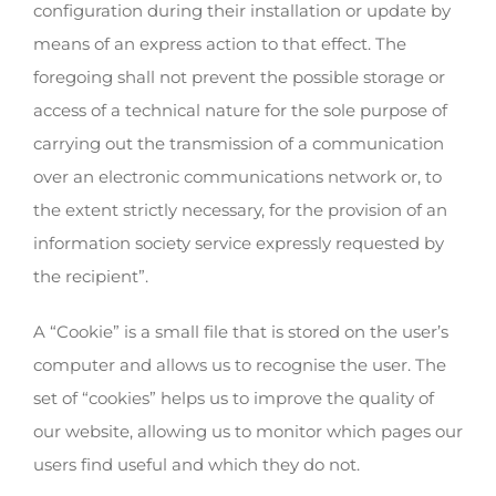
configuration during their installation or update by
means of an express action to that effect. The
foregoing shall not prevent the possible storage or
access of a technical nature for the sole purpose of
carrying out the transmission of a communication
over an electronic communications network or, to
the extent strictly necessary, for the provision of an
information society service expressly requested by
the recipient”.
A “Cookie” is a small file that is stored on the user’s
computer and allows us to recognise the user. The
set of “cookies” helps us to improve the quality of
our website, allowing us to monitor which pages our
users find useful and which they do not.