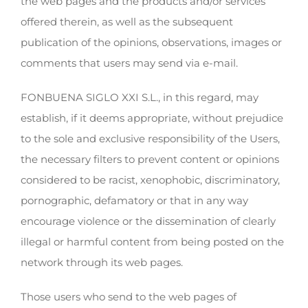
the web pages and the products and/or services
offered therein, as well as the subsequent
publication of the opinions, observations, images or
comments that users may send via e-mail.
FONBUENA SIGLO XXI S.L., in this regard, may
establish, if it deems appropriate, without prejudice
to the sole and exclusive responsibility of the Users,
the necessary filters to prevent content or opinions
considered to be racist, xenophobic, discriminatory,
pornographic, defamatory or that in any way
encourage violence or the dissemination of clearly
illegal or harmful content from being posted on the
network through its web pages.
Those users who send to the web pages of