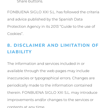
Share buttons.
FONBUENA SIGLO XXI S.L. has followed the criteria
and advice published by the Spanish Data
Protection Agency in its 2013 “Guide to the use of
Cookies”.
8. DISCLAIMER AND LIMITATION OF
LIABILITY
The information and services included in or
available through the web pages may include
inaccuracies or typographical errors. Changes are
periodically made to the information contained
therein. FONBUENA SIGLO XXI S.L. may introduce
improvements and/or changes to the services or
contents at any time.