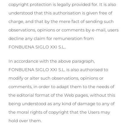
copyright protection is legally provided for. It is also
understood that this authorisation is given free of
charge, and that by the mere fact of sending such
observations, opinions or comments by e-mail, users
decline any claim for remuneration from
FONBUENA SIGLO XXI S.L..
In accordance with the above paragraph,
FONBUENA SIGLO XXI S.L. is also authorised to
modify or alter such observations, opinions or
comments, in order to adapt them to the needs of
the editorial format of the Web pages, without this
being understood as any kind of damage to any of
the moral rights of copyright that the Users may
hold over them.