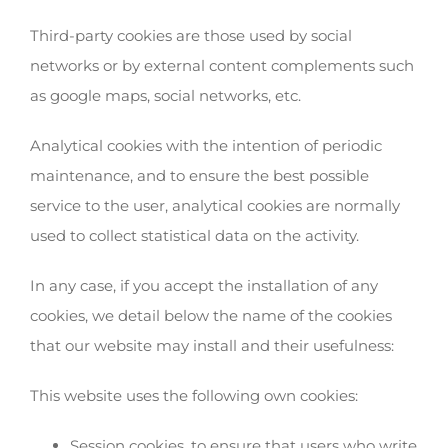
Third-party cookies are those used by social
networks or by external content complements such
as google maps, social networks, etc.
Analytical cookies with the intention of periodic
maintenance, and to ensure the best possible
service to the user, analytical cookies are normally
used to collect statistical data on the activity.
In any case, if you accept the installation of any
cookies, we detail below the name of the cookies
that our website may install and their usefulness:
This website uses the following own cookies:
Session cookies, to ensure that users who write