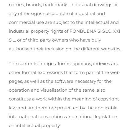
names, brands, trademarks, industrial drawings or
any other signs susceptible of industrial and
commercial use are subject to the intellectual and
industrial property rights of FONBUENA SIGLO XXI
S.L. or of third party owners who have duly
authorised their inclusion on the different websites.
The contents, images, forms, opinions, indexes and
other formal expressions that form part of the web
pages, as well as the software necessary for the
operation and visualisation of the same, also
constitute a work within the meaning of copyright
law and are therefore protected by the applicable
international conventions and national legislation
on intellectual property.