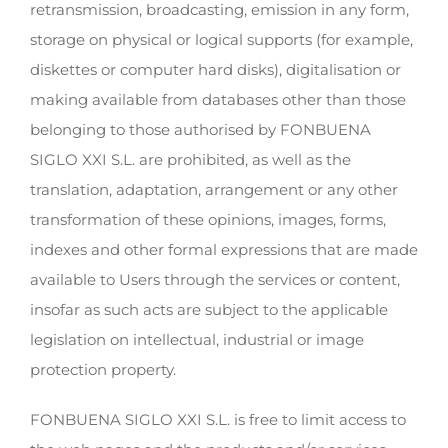
retransmission, broadcasting, emission in any form,
storage on physical or logical supports (for example,
diskettes or computer hard disks), digitalisation or
making available from databases other than those
belonging to those authorised by FONBUENA
SIGLO XXI S.L. are prohibited, as well as the
translation, adaptation, arrangement or any other
transformation of these opinions, images, forms,
indexes and other formal expressions that are made
available to Users through the services or content,
insofar as such acts are subject to the applicable
legislation on intellectual, industrial or image
protection property.
FONBUENA SIGLO XXI S.L. is free to limit access to