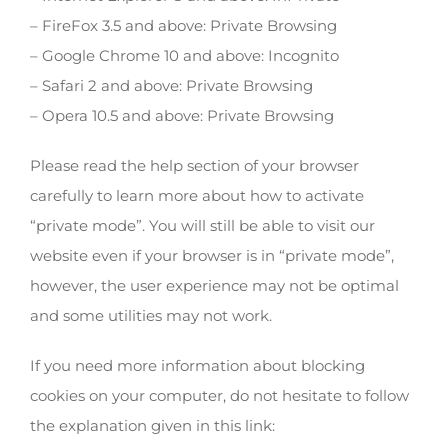
– FireFox 3.5 and above: Private Browsing
– Google Chrome 10 and above: Incognito
– Safari 2 and above: Private Browsing
– Opera 10.5 and above: Private Browsing
Please read the help section of your browser
carefully to learn more about how to activate
“private mode”. You will still be able to visit our
website even if your browser is in “private mode”,
however, the user experience may not be optimal
and some utilities may not work.
If you need more information about blocking
cookies on your computer, do not hesitate to follow
the explanation given in this link: