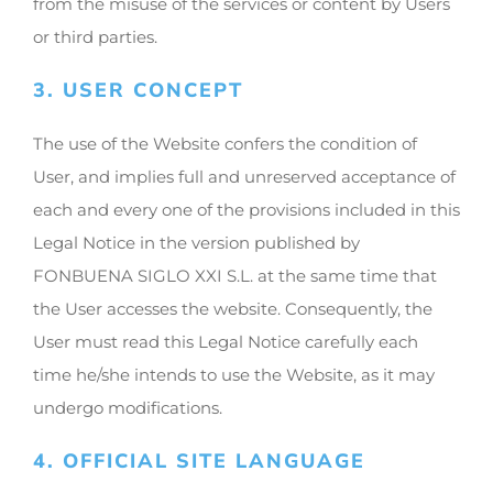
from the misuse of the services or content by Users
or third parties.
3. USER CONCEPT
The use of the Website confers the condition of
User, and implies full and unreserved acceptance of
each and every one of the provisions included in this
Legal Notice in the version published by
FONBUENA SIGLO XXI S.L. at the same time that
the User accesses the website. Consequently, the
User must read this Legal Notice carefully each
time he/she intends to use the Website, as it may
undergo modifications.
4. OFFICIAL SITE LANGUAGE