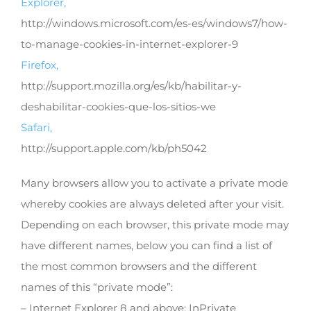
Explorer,
http://windows.microsoft.com/es-es/windows7/how-
to-manage-cookies-in-internet-explorer-9
Firefox,
http://support.mozilla.org/es/kb/habilitar-y-
deshabilitar-cookies-que-los-sitios-we
Safari,
http://support.apple.com/kb/ph5042
Many browsers allow you to activate a private mode
whereby cookies are always deleted after your visit.
Depending on each browser, this private mode may
have different names, below you can find a list of
the most common browsers and the different
names of this “private mode”:
– Internet Explorer 8 and above: InPrivate