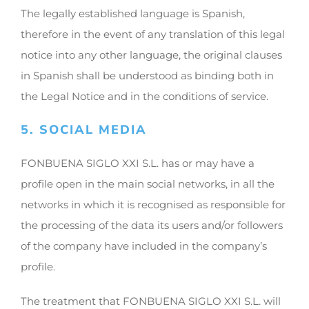
The legally established language is Spanish,
therefore in the event of any translation of this legal
notice into any other language, the original clauses
in Spanish shall be understood as binding both in
the Legal Notice and in the conditions of service.
5. SOCIAL MEDIA
FONBUENA SIGLO XXI S.L. has or may have a
profile open in the main social networks, in all the
networks in which it is recognised as responsible for
the processing of the data its users and/or followers
of the company have included in the company’s
profile.
The treatment that FONBUENA SIGLO XXI S.L. will