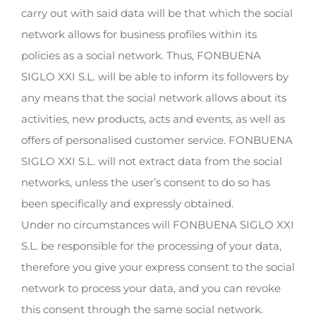
carry out with said data will be that which the social
network allows for business profiles within its
policies as a social network. Thus, FONBUENA
SIGLO XXI S.L. will be able to inform its followers by
any means that the social network allows about its
activities, new products, acts and events, as well as
offers of personalised customer service. FONBUENA
SIGLO XXI S.L. will not extract data from the social
networks, unless the user’s consent to do so has
been specifically and expressly obtained.
Under no circumstances will FONBUENA SIGLO XXI
S.L. be responsible for the processing of your data,
therefore you give your express consent to the social
network to process your data, and you can revoke
this consent through the same social network.