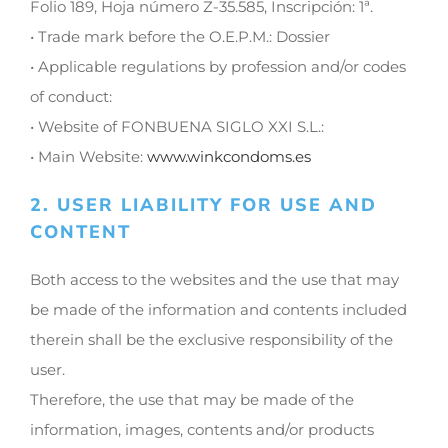
Folio 189, Hoja número Z-35.585, Inscripción: 1ª.
• Trade mark before the O.E.P.M.: Dossier
• Applicable regulations by profession and/or codes
of conduct:
• Website of FONBUENA SIGLO XXI S.L.:
• Main Website:
www.winkcondoms.es
2. USER LIABILITY FOR USE AND
CONTENT
Both access to the websites and the use that may
be made of the information and contents included
therein shall be the exclusive responsibility of the
user.
Therefore, the use that may be made of the
information, images, contents and/or products