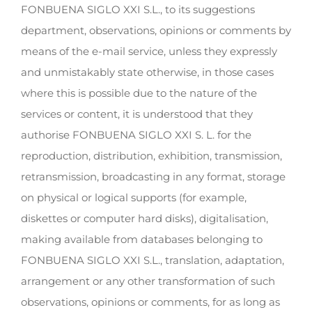
FONBUENA SIGLO XXI S.L., to its suggestions
department, observations, opinions or comments by
means of the e-mail service, unless they expressly
and unmistakably state otherwise, in those cases
where this is possible due to the nature of the
services or content, it is understood that they
authorise FONBUENA SIGLO XXI S. L. for the
reproduction, distribution, exhibition, transmission,
retransmission, broadcasting in any format, storage
on physical or logical supports (for example,
diskettes or computer hard disks), digitalisation,
making available from databases belonging to
FONBUENA SIGLO XXI S.L., translation, adaptation,
arrangement or any other transformation of such
observations, opinions or comments, for as long as