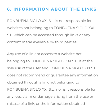
6. INFORMATION ABOUT THE LINKS
FONBUENA SIGLO XXI S.L. is not responsible for
websites not belonging to FONBUENA SIGLO XXI
S.L. which can be accessed through links or any
content made available by third parties.
Any use of a link or access to a website not
belonging to FONBUENA SIGLO XXI S.L. is at the
sole risk of the user and FONBUENA SIGLO XXI S.L.
does not recommend or guarantee any information
obtained through a link not belonging to
FONBUENA SIGLO XXI S.L., nor is it responsible for
any loss, claim or damage arising from the use or
misuse of a link, or the information obtained