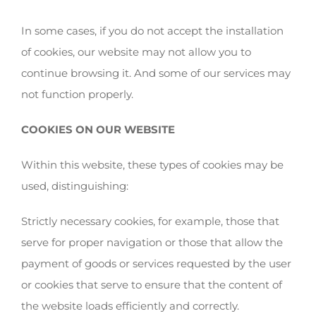
In some cases, if you do not accept the installation
of cookies, our website may not allow you to
continue browsing it. And some of our services may
not function properly.
COOKIES ON OUR WEBSITE
Within this website, these types of cookies may be
used, distinguishing:
Strictly necessary cookies, for example, those that
serve for proper navigation or those that allow the
payment of goods or services requested by the user
or cookies that serve to ensure that the content of
the website loads efficiently and correctly.