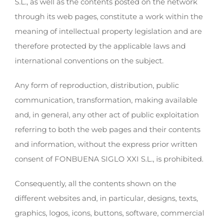
S.L., as well as the contents posted on the network
through its web pages, constitute a work within the
meaning of intellectual property legislation and are
therefore protected by the applicable laws and
international conventions on the subject.
Any form of reproduction, distribution, public
communication, transformation, making available
and, in general, any other act of public exploitation
referring to both the web pages and their contents
and information, without the express prior written
consent of FONBUENA SIGLO XXI S.L., is prohibited.
Consequently, all the contents shown on the
different websites and, in particular, designs, texts,
graphics, logos, icons, buttons, software, commercial