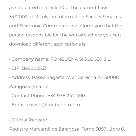
as stipulated in article 10 of the current Law
34/2002, of 11 July, on Information Society Services
and Electronic Commerce, we inform you that the
person responsible for the website where you can
download different applications is:
• Company name: FONBUENA SIGLO XXI S.L.
• CIF: B99006553
• Address: Paseo Sagasta 17, 2º derecha A · 50008
Zaragoza (Spain)
• Contact Phone: +34 976 242 490
• Email: cnivela@fonbuena.com
• Official Register:
Registro Mercantil de Zaragoza, Tomo 3059, Libro 0,