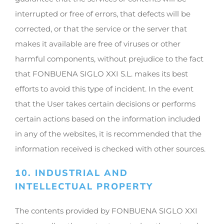
interrupted or free of errors, that defects will be
corrected, or that the service or the server that
makes it available are free of viruses or other
harmful components, without prejudice to the fact
that FONBUENA SIGLO XXI S.L. makes its best
efforts to avoid this type of incident. In the event
that the User takes certain decisions or performs
certain actions based on the information included
in any of the websites, it is recommended that the
information received is checked with other sources.
10. INDUSTRIAL AND
INTELLECTUAL PROPERTY
The contents provided by FONBUENA SIGLO XXI