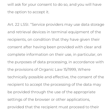
will ask for your consent to do so, and you will have
the option to accept it.
Art. 22 LSSI. “Service providers may use data storage
and retrieval devices in terminal equipment of the
recipients, on condition that they have given their
consent after having been provided with clear and
complete information on their use, in particular, on
the purposes of data processing, in accordance with
the provisions of Organic Law 15/1999, Where
technically possible and effective, the consent of the
recipient to accept the processing of the data may
be provided through the use of the appropriate
settings of the browser or other applications,
provided that the recipient must proceed to their