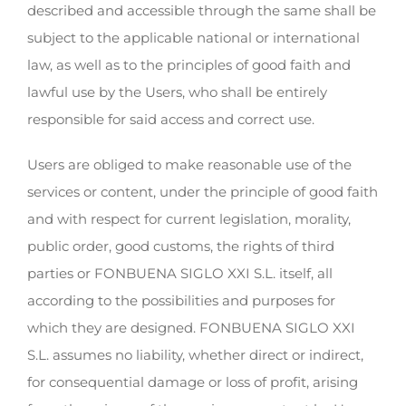
described and accessible through the same shall be
subject to the applicable national or international
law, as well as to the principles of good faith and
lawful use by the Users, who shall be entirely
responsible for said access and correct use.
Users are obliged to make reasonable use of the
services or content, under the principle of good faith
and with respect for current legislation, morality,
public order, good customs, the rights of third
parties or FONBUENA SIGLO XXI S.L. itself, all
according to the possibilities and purposes for
which they are designed. FONBUENA SIGLO XXI
S.L. assumes no liability, whether direct or indirect,
for consequential damage or loss of profit, arising