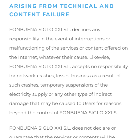
ARISING FROM TECHNICAL AND
CONTENT FAILURE
FONBUENA SIGLO XXI S.L. declines any
responsibility in the event of interruptions or
malfunctioning of the services or content offered on
the Internet, whatever their cause. Likewise,
FONBUENA SIGLO XXI S.L. accepts no responsibility
for network crashes, loss of business as a result of
such crashes, temporary suspensions of the
electricity supply or any other type of indirect
damage that may be caused to Users for reasons
beyond the control of FONBUENA SIGLO XXI S.L..
FONBUENA SIGLO XXI S.L. does not declare or
guarantee that the services or contents will be