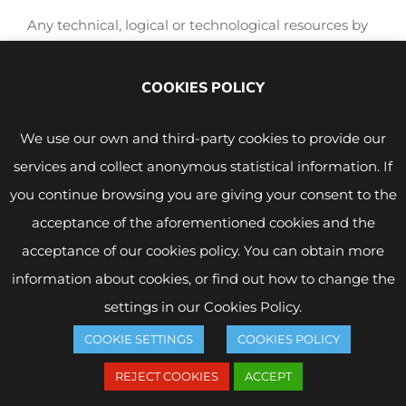
Any technical, logical or technological resources by
virtue of which a third party may benefit, directly or
indirectly, with or without profit, from each and
COOKIES POLICY
every one of the contents, forms, indexes and other
formal expressions that form part of the Web pages,
We use our own and third-party cookies to provide our
or from the effort made by FONBUENA SIGLO XXI
services and collect anonymous statistical information. If
S.L. to operate them, are prohibited. Specifically, any
you continue browsing you are giving your consent to the
link, hyperlink, framing or similar link that may be
acceptance of the aforementioned cookies and the
established in the direction of the FONBUENA
acceptance of our cookies policy. You can obtain more
SIGLO XXI S.L. web pages is prohibited without the
information about cookies, or find out how to change the
prior, express and written consent of FONBUENA
settings in our Cookies Policy.
SIGLO XXI S.L.
COOKIE SETTINGS
COOKIES POLICY
Any infringement of the provisions of this point will
REJECT COOKIES
ACCEPT
be considered as a breach of the legitimate