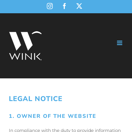
Skip
Instagram
Facebook
X
to
content
LEGAL NOTICE
1. OWNER OF THE WEBSITE
In compliance with the duty to provide information