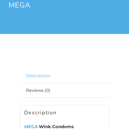
MEGA
Description
Reviews (0)
Description
MEGA
Wink Condoms