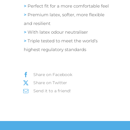
>
Perfect fit for a more comfortable feel
>
Premium latex, softer, more flexible
and resilient
>
With latex odour neutraliser
>
Triple tested to meet the world’s
highest regulatory standards
Share on Facebook
Share on Twitter
Send it to a friend!