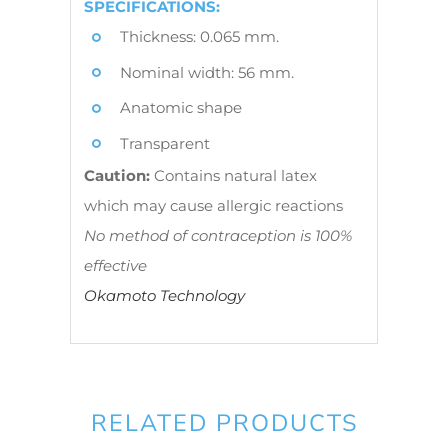
SPECIFICATIONS:
Thickness: 0.065 mm.
Nominal width: 56 mm.
Anatomic shape
Transparent
Caution:
Contains natural latex
which may cause allergic reactions
No method of contraception is 100%
effective
Okamoto Technology
RELATED PRODUCTS