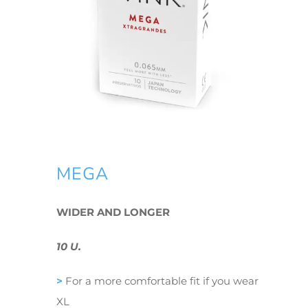
MEGA
WIDER AND LONGER
10 U.
>
For a more comfortable fit if you wear
XL