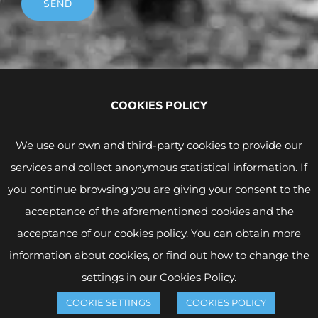
SEND
COOKIES POLICY
We use our own and third-party cookies to provide our
services and collect anonymous statistical information. If
you continue browsing you are giving your consent to the
acceptance of the aforementioned cookies and the
acceptance of our cookies policy. You can obtain more
Legal Notice and Privacy Policy
|
Cookies Policy
© Copyright -
2026 | WINK CONDOMS | All rights
information about cookies, or find out how to change the
reserved |
WordPress Design
settings in our Cookies Policy.
COOKIE SETTINGS
COOKIES POLICY