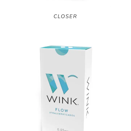
CLOSER