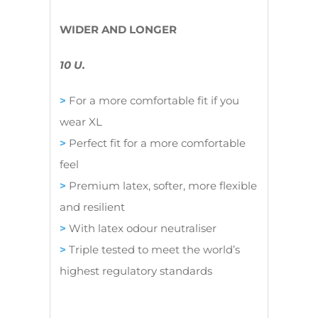
WIDER AND LONGER
10 U.
>
For a more comfortable fit if you
wear XL
>
Perfect fit for a more comfortable
feel
>
Premium latex, softer, more flexible
and resilient
>
With latex odour neutraliser
>
Triple tested to meet the world’s
highest regulatory standards