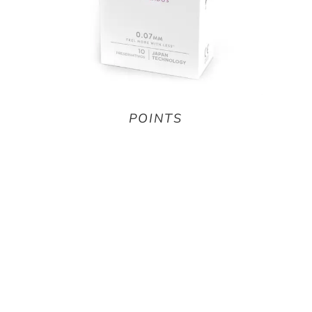
POINTS